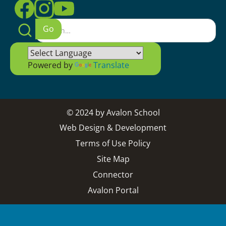
Powered by
Translate
© 2024 by Avalon School
Web Design & Development
Terms of Use Policy
Site Map
Connector
Avalon Portal