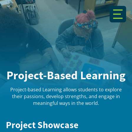
Project-Based Learning
Project-based Learning allows students to explore
their passions, develop strengths, and engage in
meaningful ways in the world.
Project Showcase