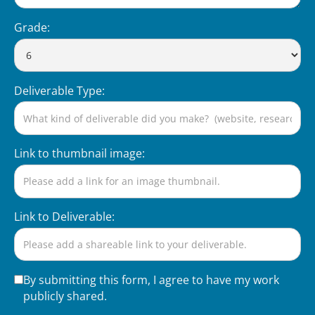
Grade:
Deliverable Type:
Link to thumbnail image:
Link to Deliverable:
By submitting this form, I agree to have my work
publicly shared.