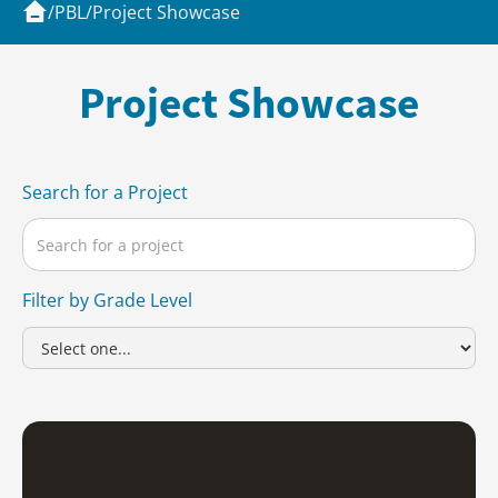
/
PBL
/
Project Showcase
Project Showcase
Search for a Project
Filter by Grade Level