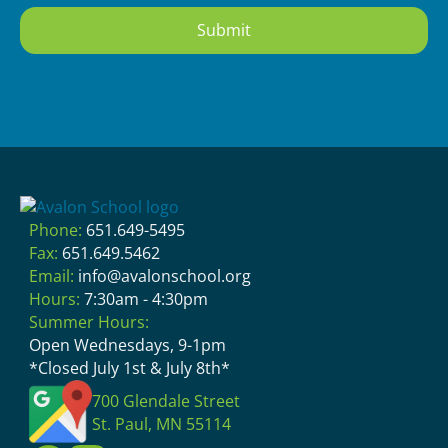
Phone:
651.649-5495
Fax:
651.649.5462
Email:
info@avalonschool.org
Hours:
7:30am - 4:30pm
Summer Hours:
Open Wednesdays, 9-1pm
*Closed July 1st & July 8th*
700 Glendale Street
St. Paul, MN 55114