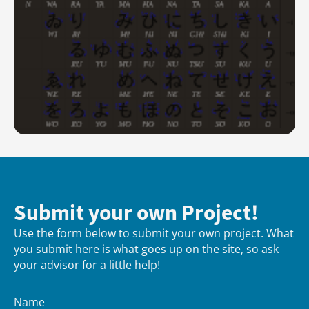
Submit your own Project!
Use the form below to submit your own project. What
you submit here is what goes up on the site, so ask
your advisor for a little help!
Name