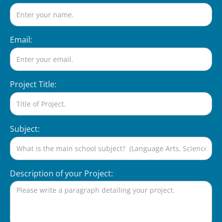
Email:
Project Title:
Subject:
Description of your Project: