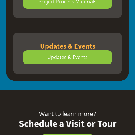
Project Process Materials
Updates & Events
Updates & Events
Want to learn more?
Schedule a Visit or Tour