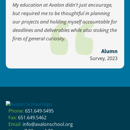
My education at Avalon didn't just encourage,
but required me to be thoughtful in planning
our projects and holding myself accountable for
deadlines and deliverables while also stoking the
fires of general curiosity.
Alumn
Survey, 2023
Phone:
651.649-5495
Fax:
651.649.5462
Email:
info@avalonschool.org