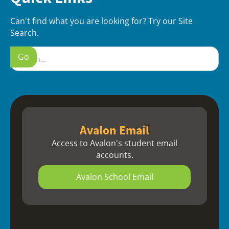
Can't find what you are looking for? Try our Site
Search.
Avalon Email
Access to Avalon's student email
accounts.
Avalon School Email