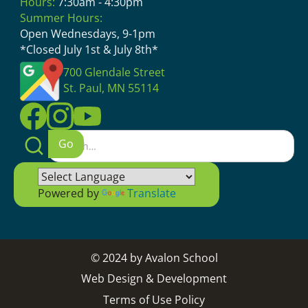
Hours:
7:30am - 4:30pm
Summer Hours:
Open Wednesdays, 9-1pm
*Closed July 1st & July 8th*
700 Glendale Street
St. Paul, MN 55114
Powered by
Translate
© 2024 by Avalon School
Web Design & Development
Terms of Use Policy