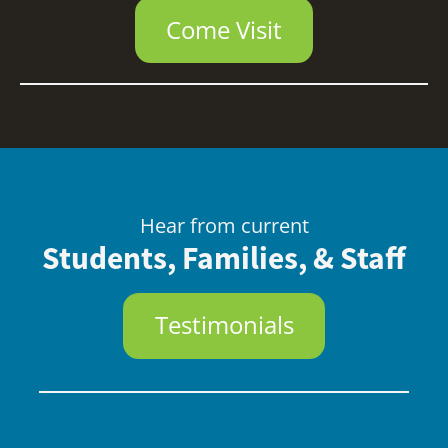
Come Visit
Hear from current
Students, Families, & Staff
Testimonials