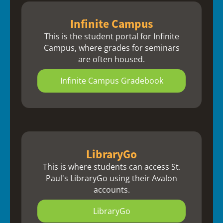
Infinite Campus
This is the student portal for Infinite
Campus, where grades for seminars
are often housed.
Infinite Campus Gradebook
LibraryGo
This is where students can access St.
Paul's LibraryGo using their Avalon
accounts.
LibraryGo