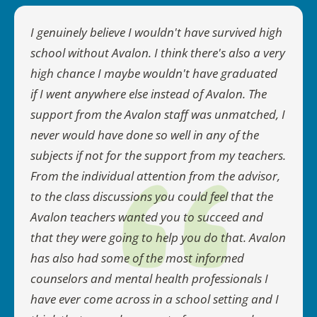
I genuinely believe I wouldn't have survived high
school without Avalon. I think there's also a very
high chance I maybe wouldn't have graduated
if I went anywhere else instead of Avalon. The
support from the Avalon staff was unmatched, I
never would have done so well in any of the
subjects if not for the support from my teachers.
From the individual attention from the advisor,
to the class discussions you could feel that the
Avalon teachers wanted you to succeed and
that they were going to help you do that. Avalon
has also had some of the most informed
counselors and mental health professionals I
have ever come across in a school setting and I