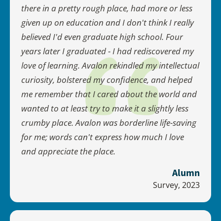
there in a pretty rough place, had more or less
given up on education and I don't think I really
believed I'd even graduate high school. Four
years later I graduated - I had rediscovered my
love of learning. Avalon rekindled my intellectual
curiosity, bolstered my confidence, and helped
me remember that I cared about the world and
wanted to at least try to make it a slightly less
crumby place. Avalon was borderline life-saving
for me; words can't express how much I love
and appreciate the place.
Alumn
Survey, 2023