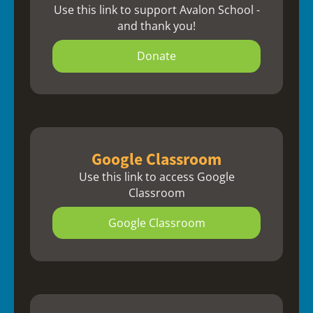
Use this link to support Avalon School -
and thank you!
Donate
Google Classroom
Use this link to access Google
Classroom
Google Classroom