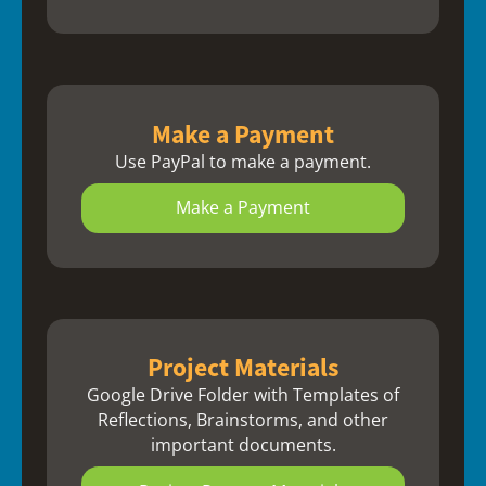
Make a Payment
Use PayPal to make a payment.
Make a Payment
Project Materials
Google Drive Folder with Templates of
Reflections, Brainstorms, and other
important documents.