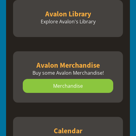
Avalon Library
Explore Avalon's Library
Avalon Merchandise
Buy some Avalon Merchandise!
Merchandise
Calendar