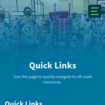
Quick Links
Use this page to quickly navigate to oft-used
resources.
Quick Links