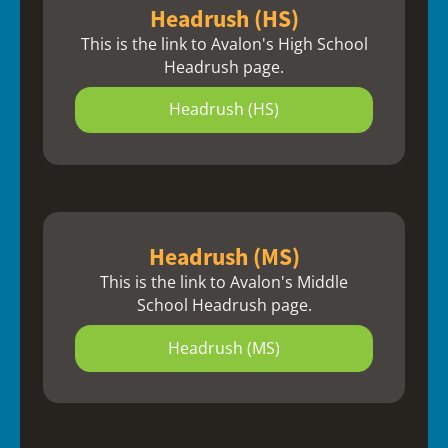
Headrush (HS)
This is the link to Avalon's High School
Headrush page.
Headrush (HS)
Headrush (MS)
This is the link to Avalon's Middle
School Headrush page.
Headrush (MS)