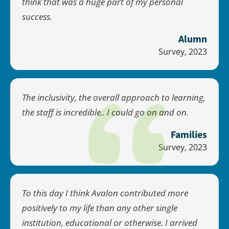
think that was a huge part of my personal
success.
Alumn
Survey, 2023
The inclusivity, the overall approach to learning,
the staff is incredible.. I could go on and on.
Families
Survey, 2023
To this day I think Avalon contributed more
positively to my life than any other single
institution, educational or otherwise. I arrived