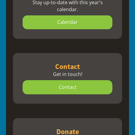
Stay up-to-date with this year's
calendar.
Calendar
Contact
Get in touch!
Contact
Donate