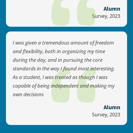
Alumn
Survey, 2023
I was given a tremendous amount of freedom
and flexibility, both in organizing my time
during the day, and in pursuing the core
standards in the way I found most interesting.
As a student, I was treated as though I was
capable of being independent and making my
own decisions
Alumn
Survey, 2023