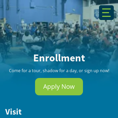
Enrollment
Come for a tour, shadow for a day, or sign up now!
Apply Now
Visit