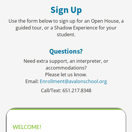
Sign Up
Use the form below to sign up for an Open House, a
guided tour, or a Shadow Experience for your
student.​
Questions?
Need extra support, an interpreter, or
accommodations?
Please let us know.
Email:
Enrollment@avalonschool.org
Call/Text: 651.217.8348