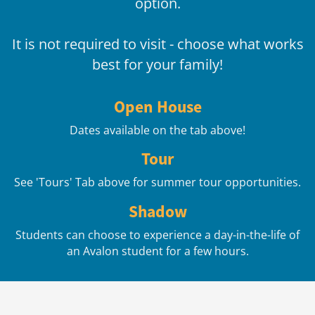
option.
It is not required to visit - choose what works
best for your family!
Open House
Dates available on the tab above!
Tour
See 'Tours' Tab above for summer tour opportunities.
Shadow
Students can choose to experience a day-in-the-life of
an Avalon student for a few hours.