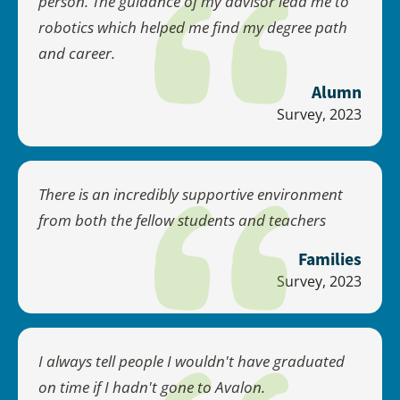
person. The guidance of my advisor lead me to
robotics which helped me find my degree path
and career.
Alumn
Survey, 2023
There is an incredibly supportive environment
from both the fellow students and teachers
Families
Survey, 2023
I always tell people I wouldn't have graduated
on time if I hadn't gone to Avalon.