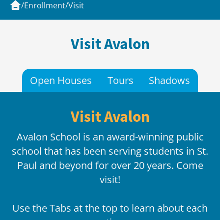
/
Enrollment
/
Visit
Visit Avalon
Open Houses
Tours
Shadows
Visit Avalon
Avalon School is an award-winning public
school that has been serving students in St.
Paul and beyond for over 20 years. Come
visit!
Use the Tabs at the top to learn about each