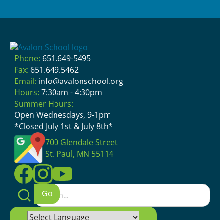
Phone:
651.649-5495
Fax:
651.649.5462
Email:
info@avalonschool.org
Hours:
7:30am - 4:30pm
Summer Hours:
Open Wednesdays, 9-1pm
*Closed July 1st & July 8th*
700 Glendale Street
St. Paul, MN 55114