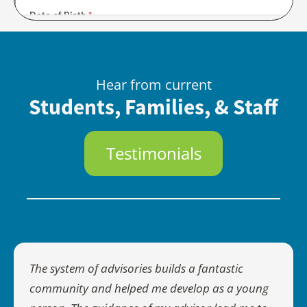
Hear from current
Students, Families, & Staff
Testimonials
The system of advisories builds a fantastic
community and helped me develop as a young